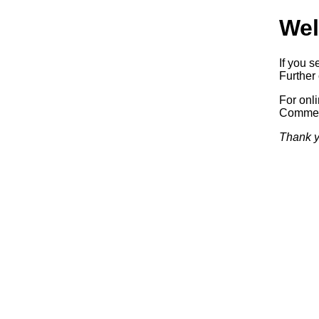
Wel
If you s
Further 
For onl
Commerc
Thank y