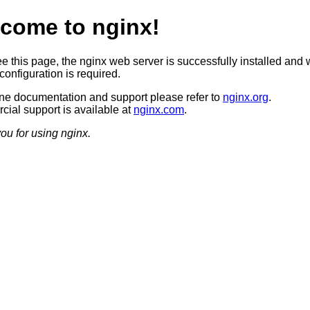
come to nginx!
ee this page, the nginx web server is successfully installed and 
configuration is required.
ine documentation and support please refer to
nginx.org
.
ial support is available at
nginx.com
.
ou for using nginx.